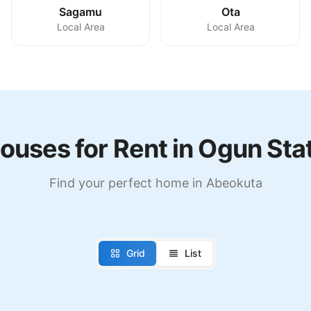
Sagamu
Ota
Local Area
Local Area
ouses for Rent in Ogun Sta
Find your perfect home in Abeokuta
Grid
List