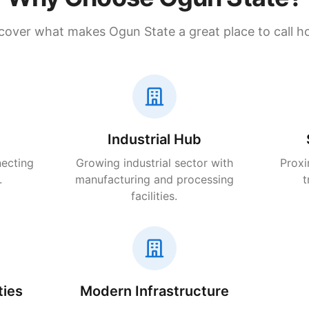
cover what makes Ogun State a great place to call 
Industrial Hub
necting
Growing industrial sector with
Proxi
.
manufacturing and processing
t
facilities.
ties
Modern Infrastructure