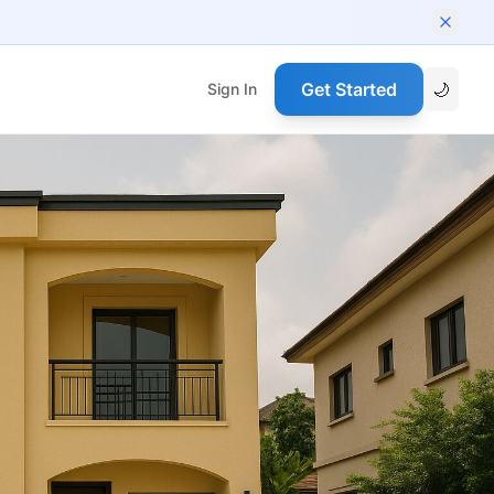
Get Started
🌙
Sign In