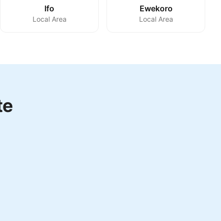
Ifo
Ewekoro
Local Area
Local Area
te