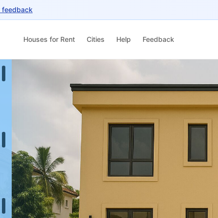
r feedback
Houses for Rent
Cities
Help
Feedback