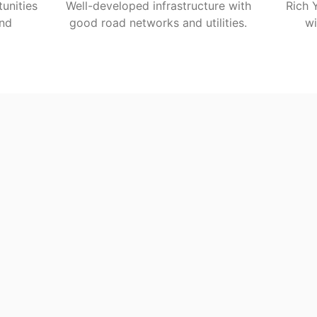
unities
Well-developed infrastructure with
Rich 
and
good road networks and utilities.
wi