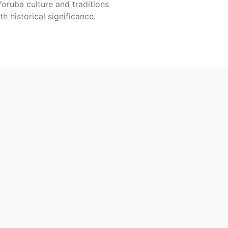
Yoruba culture and traditions
th historical significance.