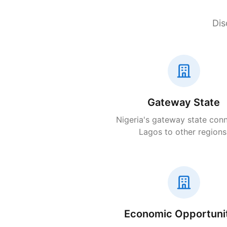
Dis
Gateway State
Nigeria's gateway state con
Lagos to other regions
Economic Opportuni