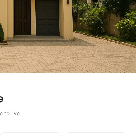
e
 to live