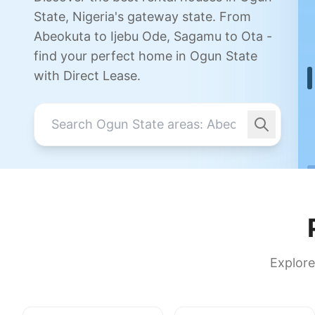
State, Nigeria's gateway state. From
Abeokuta to Ijebu Ode, Sagamu to Ota -
find your perfect home in Ogun State
with Direct Lease.
Explore