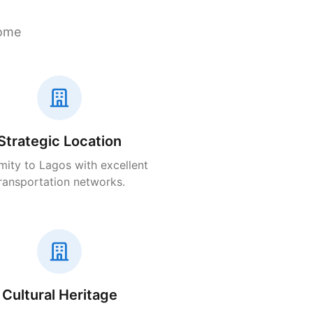
home
Strategic Location
mity to Lagos with excellent
ransportation networks.
Cultural Heritage