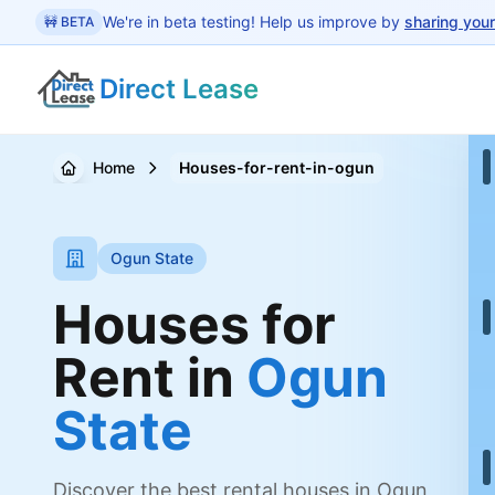
 main content
We're in beta testing! Help us improve by
sharing you
🚧 BETA
Direct Lease
Home
Houses-for-rent-in-ogun
Ogun State
Houses for
Rent in
Ogun
State
Discover the best rental houses in Ogun