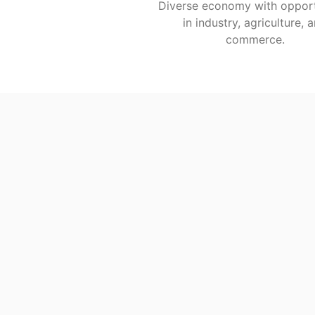
Diverse economy with opport
in industry, agriculture, 
commerce.