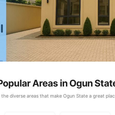
Popular Areas in Ogun Stat
 the diverse areas that make Ogun State a great place