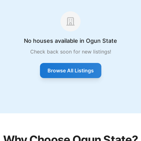
No houses available in Ogun State
Check back soon for new listings!
Browse All Listings
Why Choose Ogun State?