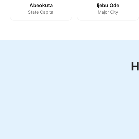
Abeokuta
Ijebu Ode
State Capital
Major City
H