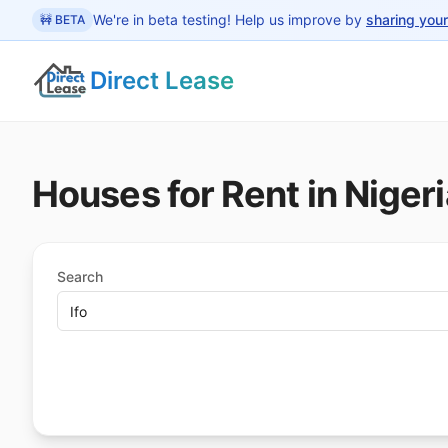
 main content
We're in beta testing! Help us improve by
sharing you
🚧 BETA
Direct Lease
Houses for Rent in Nigeri
Search