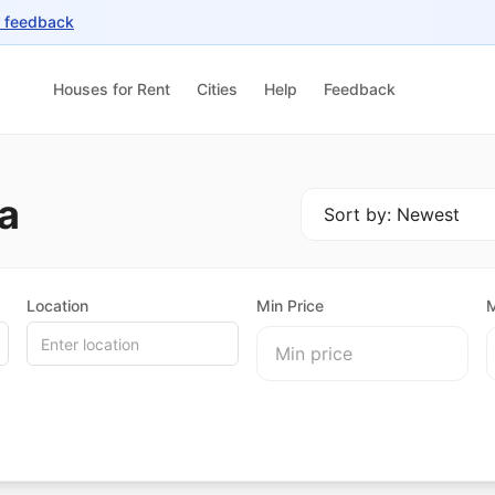
r feedback
Houses for Rent
Cities
Help
Feedback
a
Location
Min Price
M