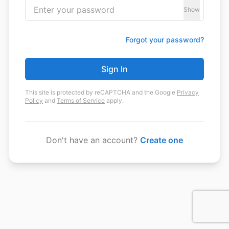
Show
Forgot your password?
Sign In
This site is protected by reCAPTCHA and the Google
Privacy
Policy
and
Terms of Service
apply.
Don't have an account?
Create one