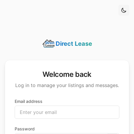
 main content
Direct Lease
Welcome back
Log in to manage your listings and messages.
Email address
Password