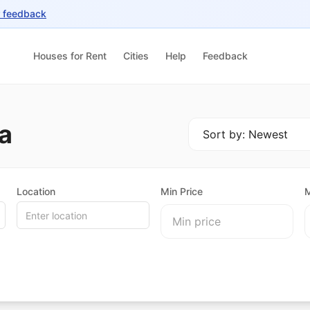
r feedback
Houses for Rent
Cities
Help
Feedback
a
Location
Min Price
M