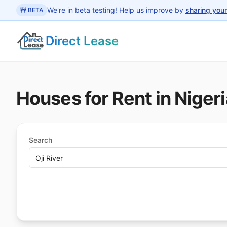
 main content
We're in beta testing! Help us improve by
sharing you
🚧 BETA
Direct Lease
Houses for Rent in Nigeri
Search