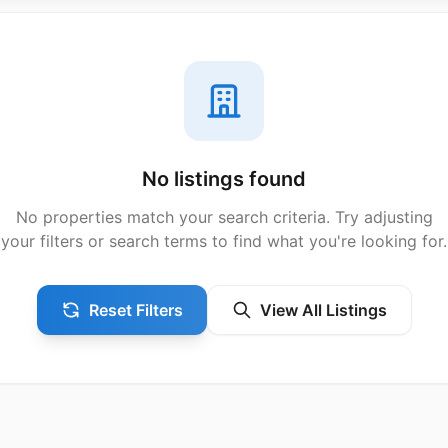
No listings found
No properties match your search criteria. Try adjusting
your filters or search terms to find what you're looking for.
Reset Filters
View All Listings