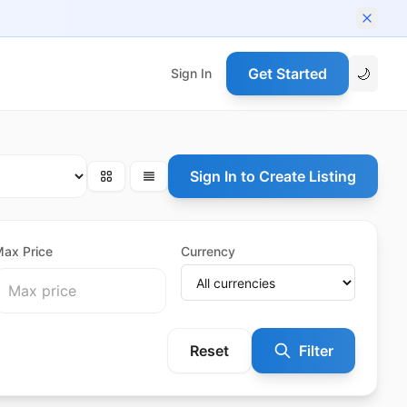
Get Started
🌙
Sign In
Sign In to Create Listing
ax Price
Currency
Reset
Filter