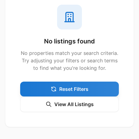
No listings found
No properties match your search criteria.
Try adjusting your filters or search terms
to find what you're looking for.
Reset Filters
View All Listings