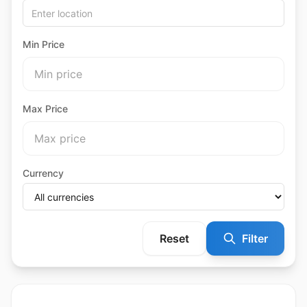
Min Price
Max Price
Currency
Reset
Filter