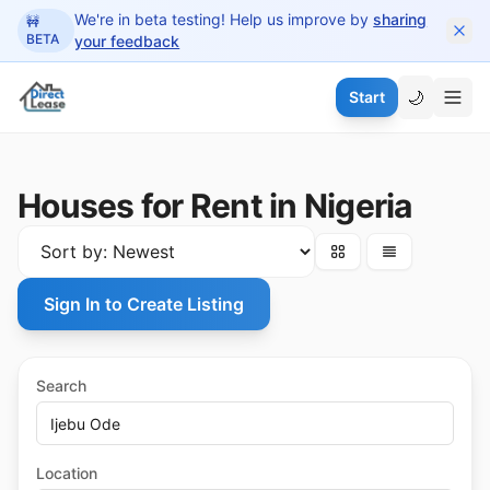
 main content
We're in beta testing! Help us improve by
sharing
🚧
BETA
your feedback
🌙
Start
Houses for Rent in Nigeria
Sign In to Create Listing
Search
Location